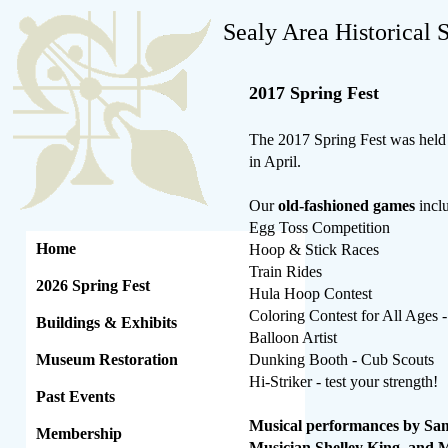
Sealy Area Historical 
2017 Spring Fest
The 2017 Spring Fest was held 
in April.
Our
old-fashioned games
incl
Egg Toss Competition
Home
Hoop & Stick Races
Train Rides
2026 Spring Fest
Hula Hoop Contest
Coloring Contest for All Ages -
Buildings & Exhibits
Balloon Artist
Museum Restoration
Dunking Booth - Cub Scouts
Hi-Striker - test your strength!
Past Events
Musical performances by Sam
Membership
Musician Shelley King, and 