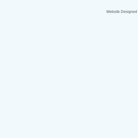
Website Designed