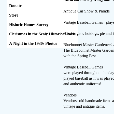
Donate
Antique Car Show & Parade
Store
Vintage Baseball Games - playe
Historic Homes Survey
Hamburgers, hotdogs, pie and ic
Christmas in the Sealy Historical Park
A Night in the 1930s Photos
Bluebonnet Master Gardeners' 
The Bluebonnet Master Gardener
with the Spring Fest.
Vintage Baseball Games
were played throughout the da
played baseball as it was playe
and authentic uniforms!
​Vendors
Vendors sold handmade items a
vintage and antique items.